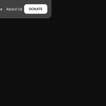
ge
About Us
DONATE