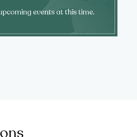
upcoming events at this time.
ions