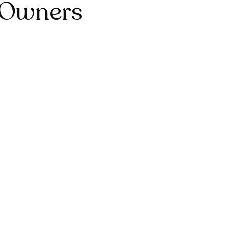
 Owners