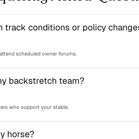
n track conditions or policy change
 attend scheduled owner forums.
 my backstretch team?
ers who support your stable.
my horse?