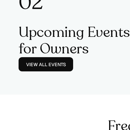
0
2
3
Upcoming Events
for Owners
VIEW ALL EVENTS
Fre