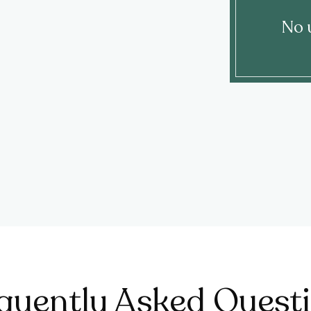
No 
quently Asked Quest