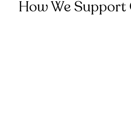
1
How We Support