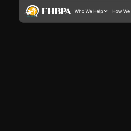
Who We Help
How We 