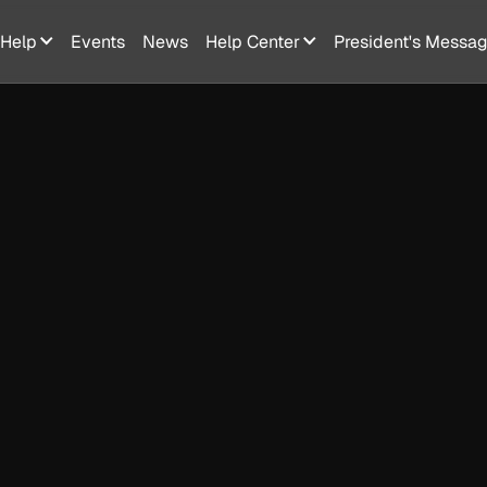
Help
Events
News
Help Center
President's Messa