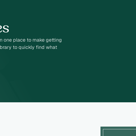
es
in one place to make getting
brary to quickly find what