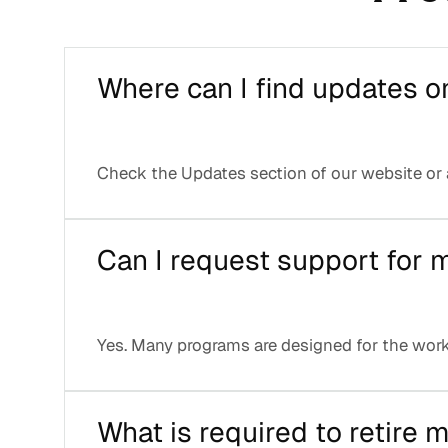
Where can I find updates o
Check the Updates section of our website or
Can I request support for
Yes. Many programs are designed for the work
What is required to retire 