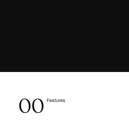
0
0
Features