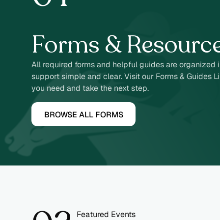
2
Forms & Resourc
All required forms and helpful guides are organized 
support simple and clear. Visit our Forms & Guides Li
you need and take the next step.
BROWSE ALL FORMS
Featured Events