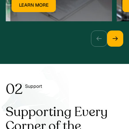
LEARN MORE
0
2
Support
3
Supporting Every
Corner
of the