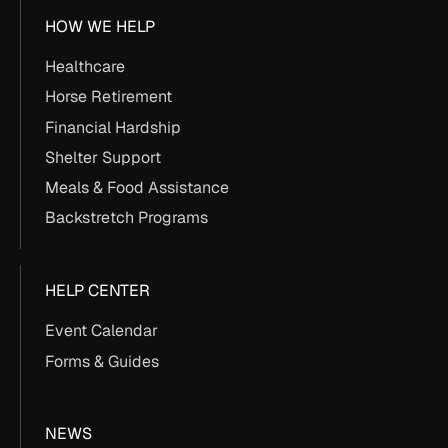
HOW WE HELP
Healthcare
Horse Retirement
Financial Hardship
Shelter Support
Meals & Food Assistance
Backstretch Programs
HELP CENTER
Event Calendar
Forms & Guides
NEWS