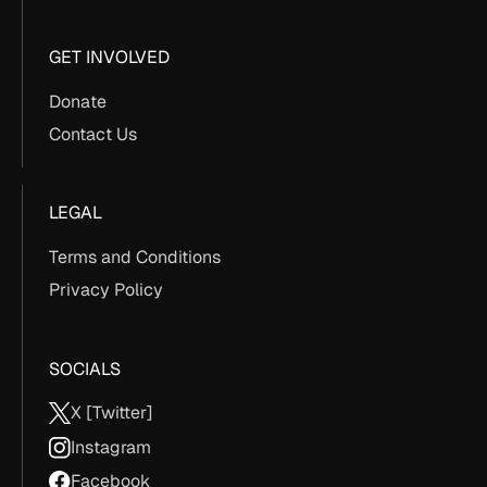
GET INVOLVED
Donate
Contact Us
LEGAL
Terms and Conditions
Privacy Policy
SOCIALS
X [Twitter]
Instagram
Facebook