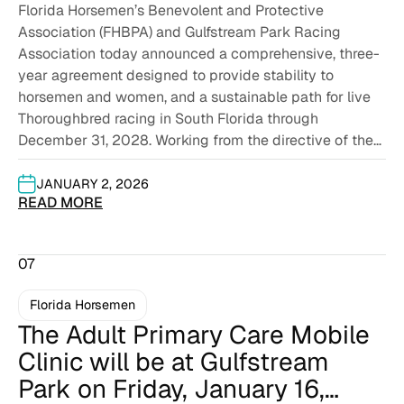
Florida Horsemen’s Benevolent and Protective
AGREE ON A THREE-YEAR LIVE
Association (FHBPA) and Gulfstream Park Racing
RACING CONTRACT THROUGH
Association today announced a comprehensive, three-
DECEMBER 2028
year agreement designed to provide stability to
horsemen and women, and a sustainable path for live
Thoroughbred racing in South Florida through
December 31, 2028. Working from the directive of the
board...
JANUARY 2, 2026
READ MORE
07
Florida Horsemen
The Adult Primary Care Mobile
Clinic will be at Gulfstream
Park on Friday, January 16,