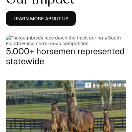
LEARN MORE ABOUT US
5,000+ horsemen represented
statewide