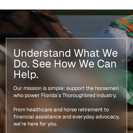
Understand What We
Do. See How We Can
Help.
Our mission is simple: support the horsemen
who power Florida’s Thoroughbred industry.
From healthcare and horse retirement to
financial assistance and everyday advocacy,
we’re here for you.