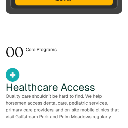
0
0
Core Programs
1
Healthcare
Access
Quality care shouldn’t be hard to find. We help
horsemen access dental care, pediatric services,
primary care providers, and on-site mobile clinics that
visit Gulfstream Park and Palm Meadows regularly.