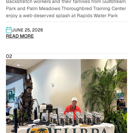
Backstretch workers and their families from Gulfstream
Park and Palm Meadows Thoroughbred Training Center
enjoy a well-deserved splash at Rapids Water Park
JUNE 25, 2026
READ MORE
02