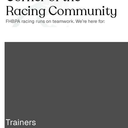
Racing Community
FHBPA racing runs on teamwork. We’re here for:
Trainers