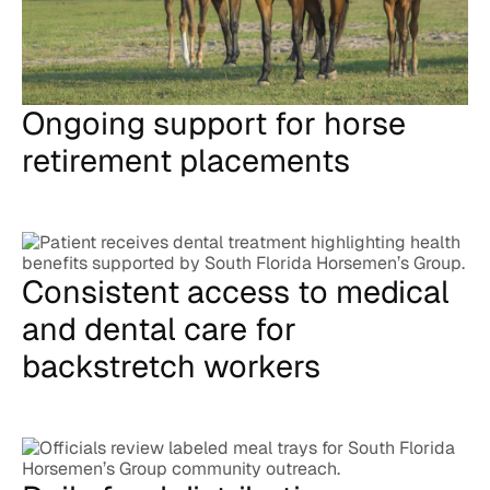
Ongoing support for horse
retirement placements
Consistent access to medical
and dental care for
backstretch workers