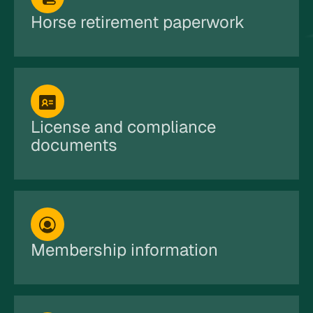
Horse retirement paperwork
License and compliance
documents
Membership information