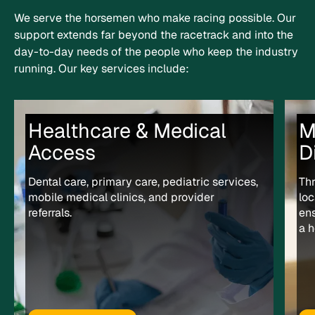
We serve the horsemen who make racing possible. Our
support extends far beyond the racetrack and into the
day-to-day needs of the people who keep the industry
running.
Our key services include:
Healthcare & Medical
M
Access
D
Dental care, primary care, pediatric services,
Th
mobile medical clinics, and provider
loc
referrals.
en
a h