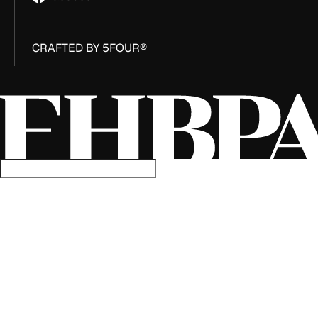
CRAFTED BY 5FOUR®