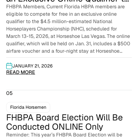
the $4.5 Million-Estimated
FHBPA Members, Current Florida HBPA members are
eligible to compete for free in an exclusive online
National Horseplayers
qualifier to the $4.5 million-estimated National
Championship
Horseplayers Championship (NHC), scheduled for
March 13-15, 2026, at Horseshoe Las Vegas. The online
qualifier, which will be held on Jan. 31, includes a $500
airfare voucher and a four-night stay at Horseshoe...
JANUARY 21, 2026
READ MORE
05
Florida Horsemen
FHBPA Board Election Will Be
Conducted ONLINE Only
Reminder: This year’s FHBPA Board Election will be