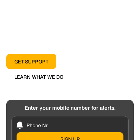
workers who keep Florida’s Thoroughbred industry
moving.
From healthcare access to advocacy and everyday
assistance, we’re here when our horsemen need
us most.
GET SUPPORT
LEARN WHAT WE DO
Enter your mobile number for alerts.