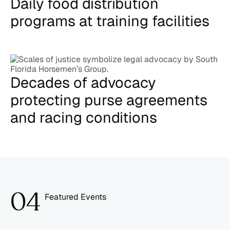
Daily food distribution
programs at training facilities
Decades of advocacy
protecting purse agreements
and racing conditions
0
4
Featured Events
5