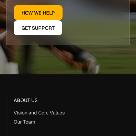
HOW WE HELP
GET SUPPORT
ABOUT US
Vision and Core Values
Our Team