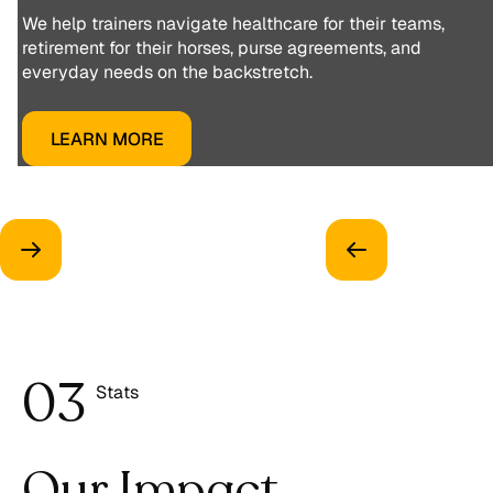
We help trainers navigate healthcare for their teams,
retirement for their horses, purse agreements, and
everyday needs on the backstretch.
LEARN MORE
0
3
Stats
4
Our Impact