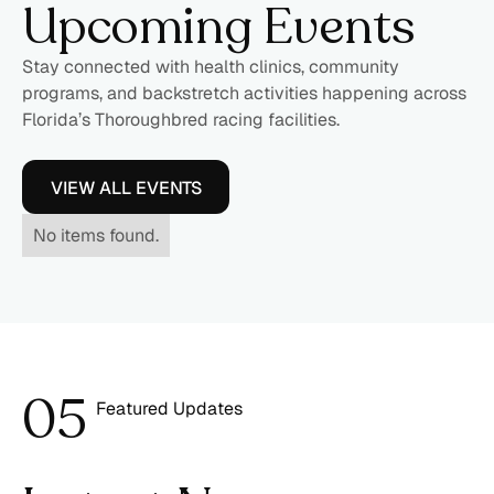
Upcoming Events
Stay connected with health clinics, community
programs, and backstretch activities happening across
Florida’s Thoroughbred racing facilities.
VIEW ALL EVENTS
No items found.
0
5
Featured Updates
6