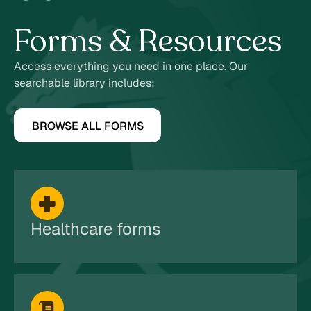
7
Forms & Resources
Access everything you need in one place. Our
searchable library includes:
BROWSE ALL FORMS
Healthcare forms