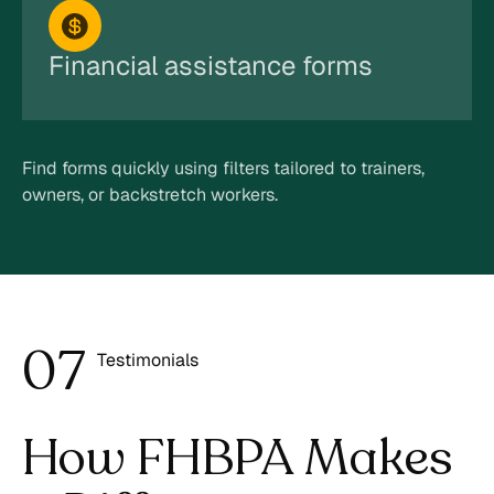
Financial assistance forms
Find forms quickly using filters tailored to trainers,
owners, or backstretch workers.
0
7
Testimonials
8
How FHBPA Makes