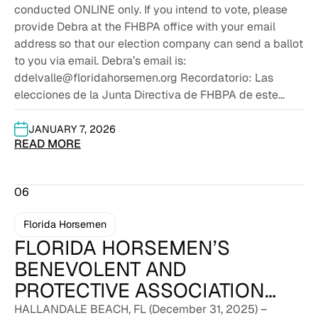
conducted ONLINE only. If you intend to vote, please
provide Debra at the FHBPA office with your email
address so that our election company can send a ballot
to you via email. Debra’s email is:
ddelvalle@floridahorsemen.org Recordatorio: Las
elecciones de la Junta Directiva de FHBPA de este...
JANUARY 7, 2026
READ MORE
06
Florida Horsemen
FLORIDA HORSEMEN’S
BENEVOLENT AND
PROTECTIVE ASSOCIATION
AND GULFSTREAM PARK
HALLANDALE BEACH, FL (December 31, 2025) –