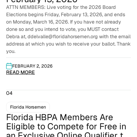
ATTN MEMBERS: Live voting for the 2026 Board
Elections begins Friday, February 13, 2026, and ends
on Monday, March 16, 2026. If you have not already
done so and you intend to vote, you MUST contact
Debra at, ddelvalle@floridahorsemen.org with the email
address at which you wish to receive your ballot. Thank
you.
FEBRUARY 2, 2026
READ MORE
04
Florida Horsemen
Florida HBPA Members Are
Eligible to Compete for Free in
an Exclusive Online Qualifier to