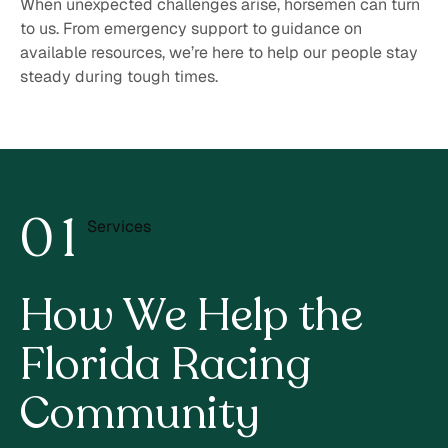
When unexpected challenges arise, horsemen can turn
to us. From emergency support to guidance on
available resources, we’re here to help our people stay
steady during tough times.
0
1
Services
2
How We Help the
Florida
Racing
Community