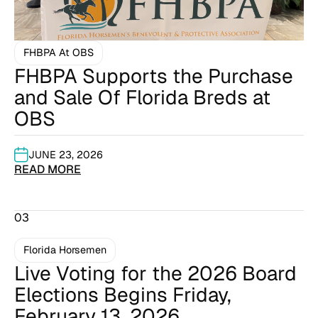
FHBPA At OBS
FHBPA Supports the Purchase
and Sale Of Florida Breds at
OBS
JUNE 23, 2026
READ MORE
03
Florida Horsemen
Live Voting for the 2026 Board
Elections Begins Friday,
February 13, 2026