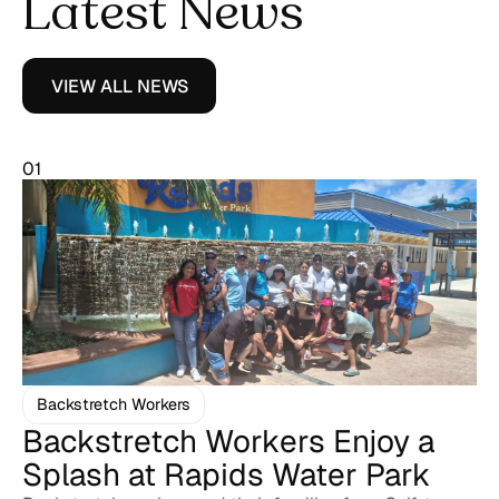
Latest News
VIEW ALL NEWS
01
Backstretch Workers
Backstretch Workers Enjoy a
Splash at Rapids Water Park