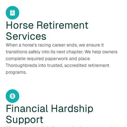
Horse Retirement
Services
When a horse’s racing career ends, we ensure it
transitions safely into its next chapter. We help owners
complete required paperwork and place
Thoroughbreds into trusted, accredited retirement
programs.
Financial Hardship
Support