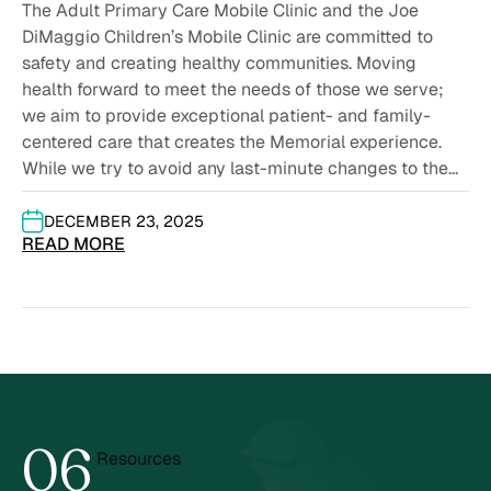
2026
The Adult Primary Care Mobile Clinic and the Joe
DiMaggio Children’s Mobile Clinic are committed to
safety and creating healthy communities. Moving
health forward to meet the needs of those we serve;
we aim to provide exceptional patient- and family-
centered care that creates the Memorial experience.
While we try to avoid any last-minute changes to the...
DECEMBER 23, 2025
READ MORE
0
6
Resources