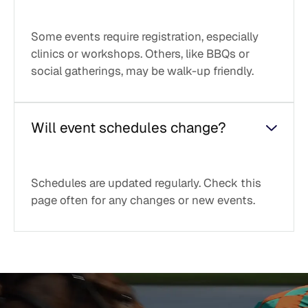
Some events require registration, especially
clinics or workshops. Others, like BBQs or
social gatherings, may be walk-up friendly.
Will event schedules change?
Schedules are updated regularly. Check this
page often for any changes or new events.