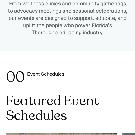
From wellness clinics and community gatherings
to advocacy meetings and seasonal celebrations,
our events are designed to support, educate, and
uplift the people who power Florida’s
Thoroughbred racing industry.
0
0
Event Schedules
1
Featured Event
Schedules