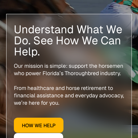
Understand What We
Do. See How We Can
Help.
Our mission is simple: support the horsemen
who power Florida’s Thoroughbred industry.
From healthcare and horse retirement to
financial assistance and everyday advocacy,
we’re here for you.
HOW WE HELP