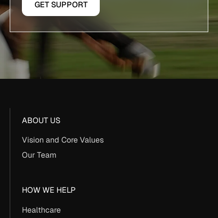
GET SUPPORT
ABOUT US
Vision and Core Values
Our Team
HOW WE HELP
Healthcare