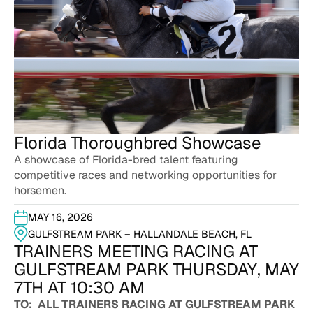
Florida Thoroughbred Showcase
A showcase of Florida-bred talent featuring
competitive races and networking opportunities for
horsemen.
MAY 16, 2026
GULFSTREAM PARK – HALLANDALE BEACH, FL
TRAINERS MEETING RACING AT
GULFSTREAM PARK THURSDAY, MAY
7TH AT 10:30 AM
TO: ALL TRAINERS RACING AT GULFSTREAM PARK