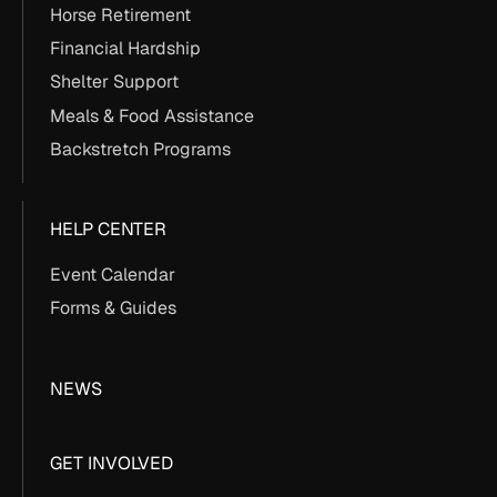
Horse Retirement
Financial Hardship
Shelter Support
Meals & Food Assistance
Backstretch Programs
HELP CENTER
Event Calendar
Forms & Guides
NEWS
GET INVOLVED