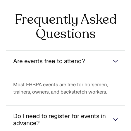
Frequently Asked
Questions
Are events free to attend?
Most FHBPA events are free for horsemen,
trainers, owners, and backstretch workers.
Do I need to register for events in
advance?