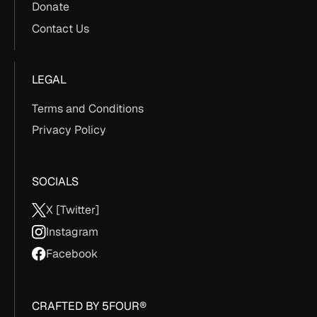
Donate
Contact Us
LEGAL
Terms and Conditions
Privacy Policy
SOCIALS
X [Twitter]
Instagram
Facebook
CRAFTED BY 5FOUR®