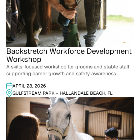
Backstretch Workforce Development
Workshop
A skills-focused workshop for grooms and stable staff
supporting career growth and safety awareness.
APRIL 28, 2026
GULFSTREAM PARK – HALLANDALE BEACH, FL