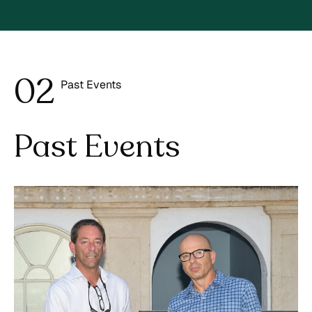
0
2
Past Events
3
Past Events