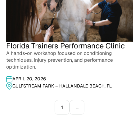
Florida Trainers Performance Clinic
A hands-on workshop focused on conditioning
techniques, injury prevention, and performance
optimization.
APRIL 20, 2026
GULFSTREAM PARK – HALLANDALE BEACH, FL
1
...