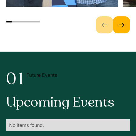
0
1
Future Events
2
Upcoming Events
No items found.