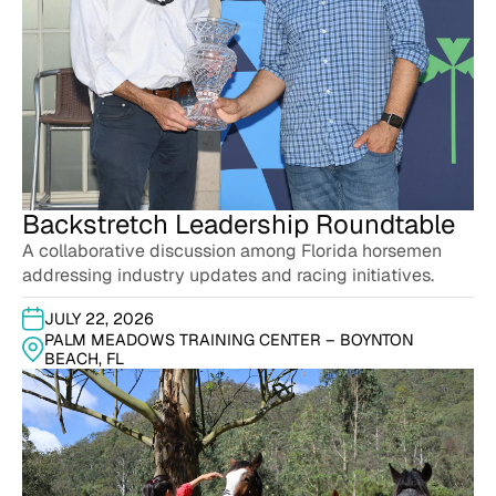
Backstretch Leadership Roundtable
A collaborative discussion among Florida horsemen
addressing industry updates and racing initiatives.
JULY 22, 2026
PALM MEADOWS TRAINING CENTER – BOYNTON
BEACH, FL