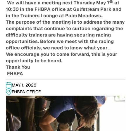
th
We will have a meeting next Thursday May 7
at
10:30 in the FHBPA office at Gulfstream Park and
in the Trainers Lounge at Palm Meadows.
The purpose of the meeting is to address the many
complaints that continue to surface regarding the
difficulty trainers are having securing racing
opportunities. Before we meet with the racing
office officials, we need to know what your
specific issues are. We welcome your input as we
We encourage you to come forward, this is your
strive to considerall options going forward.
opportunity to be heard.
Thank You
FHBPA
MAY 1, 2026
FHBPA OFFICE