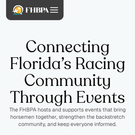
Connecting
Florida’s Racing
Community
Through Events
The FHBPA hosts and supports events that bring
horsemen together, strengthen the backstretch
community, and keep everyone informed.