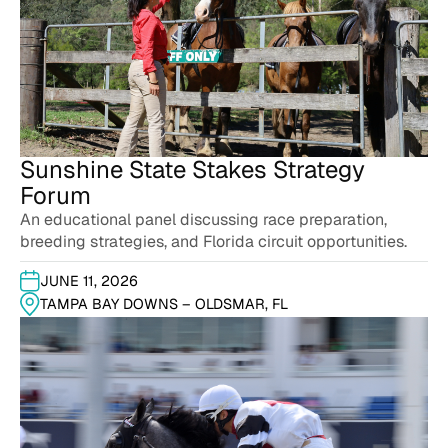
Sunshine State Stakes Strategy
Forum
An educational panel discussing race preparation,
breeding strategies, and Florida circuit opportunities.
JUNE 11, 2026
TAMPA BAY DOWNS – OLDSMAR, FL