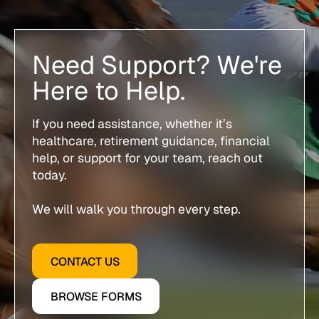
Need Support? We're
Here to Help.
If you need assistance, whether it’s
healthcare, retirement guidance, financial
help, or support for your team, reach out
today.
We will walk you through every step.
CONTACT US
BROWSE FORMS