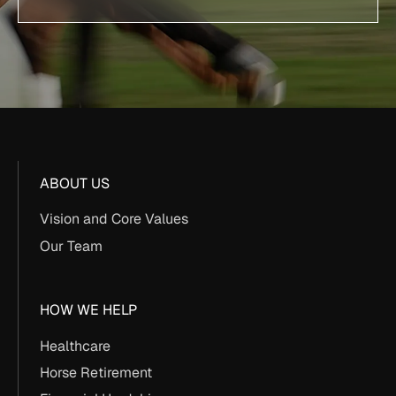
ABOUT US
Vision and Core Values
Our Team
HOW WE HELP
Healthcare
Horse Retirement