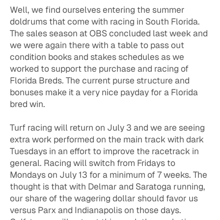
Well, we find ourselves entering the summer
doldrums that come with racing in South Florida.
The sales season at OBS concluded last week and
we were again there with a table to pass out
condition books and stakes schedules as we
worked to support the purchase and racing of
Florida Breds. The current purse structure and
bonuses make it a very nice payday for a Florida
bred win.
Turf racing will return on July 3 and we are seeing
extra work performed on the main track with dark
Tuesdays in an effort to improve the racetrack in
general. Racing will switch from Fridays to
Mondays on July 13 for a minimum of 7 weeks. The
thought is that with Delmar and Saratoga running,
our share of the wagering dollar should favor us
versus Parx and Indianapolis on those days.