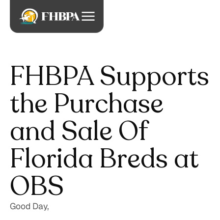
FHBPA Supports
the Purchase
and Sale Of
Florida Breds at
OBS
Good Day,