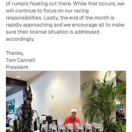
of rumors floating out there. While that occurs, we
will continue to focus on our racing
responsibilities. Lastly, the end of the month is
rapidly approaching and we encourage all to make
sure their license situation is addressed
accordingly.
Thanks,
Tom Cannell
President