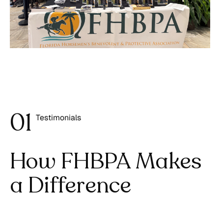
0
1
Testimonials
1
How FHBPA Makes
a Difference