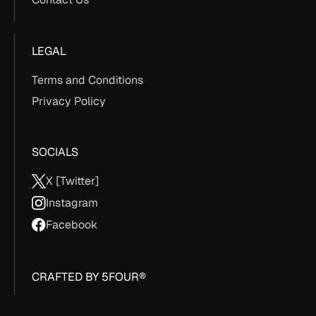
LEGAL
Terms and Conditions
Privacy Policy
SOCIALS
X [Twitter]
Instagram
Facebook
CRAFTED BY 5FOUR®