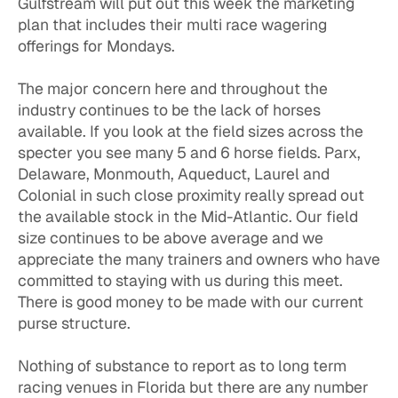
Gulfstream will put out this week the marketing
plan that includes their multi race wagering
offerings for Mondays.
The major concern here and throughout the
industry continues to be the lack of horses
available. If you look at the field sizes across the
specter you see many 5 and 6 horse fields. Parx,
Delaware, Monmouth, Aqueduct, Laurel and
Colonial in such close proximity really spread out
the available stock in the Mid-Atlantic. Our field
size continues to be above average and we
appreciate the many trainers and owners who have
committed to staying with us during this meet.
There is good money to be made with our current
purse structure.
Nothing of substance to report as to long term
racing venues in Florida but there are any number