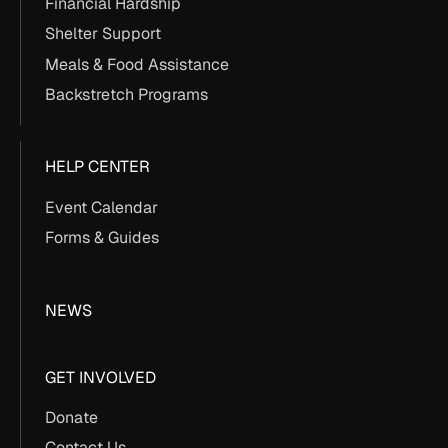
Financial Hardship
Shelter Support
Meals & Food Assistance
Backstretch Programs
HELP CENTER
Event Calendar
Forms & Guides
NEWS
GET INVOLVED
Donate
Contact Us