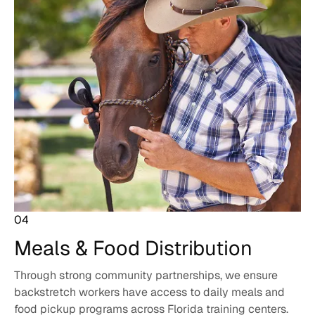
04
Meals & Food
Distribution
Through strong community partnerships, we ensure
backstretch workers have access to daily meals and
food pickup programs across Florida training centers.