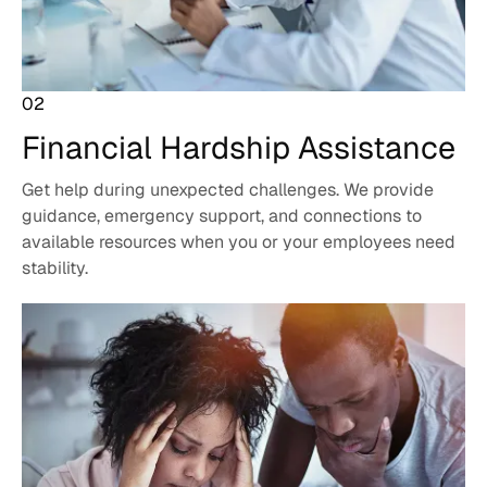
02
Financial Hardship
Assistance
Get help during unexpected challenges. We provide
guidance, emergency support, and connections to
available resources when you or your employees need
stability.