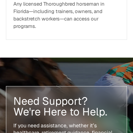
Any licensed Thoroughbred horseman in
Florida—including trainers, owners, and
backstretch workers—can access our
programs.
Need Support?
We're Here to Help.
If you need assistance, whether it’s
healthcare, retirement guidance, financial