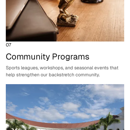
07
Community
Programs
Sports leagues, workshops, and seasonal events that
help strengthen our backstretch community.