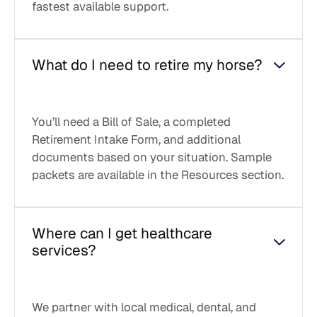
fastest available support.
What do I need to retire my horse?
You’ll need a Bill of Sale, a completed
Retirement Intake Form, and additional
documents based on your situation. Sample
packets are available in the Resources section.
Where can I get healthcare
services?
We partner with local medical, dental, and