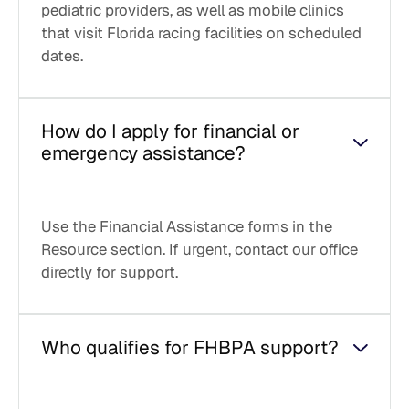
pediatric providers, as well as mobile clinics
that visit Florida racing facilities on scheduled
dates.
How do I apply for financial or
emergency assistance?
Use the Financial Assistance forms in the
Resource section. If urgent, contact our office
directly for support.
Who qualifies for FHBPA support?