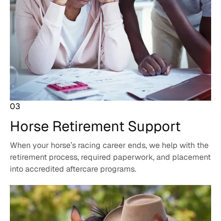
03
Horse Retirement
Support
When your horse’s racing career ends, we help with the
retirement process, required paperwork, and placement
into accredited aftercare programs.