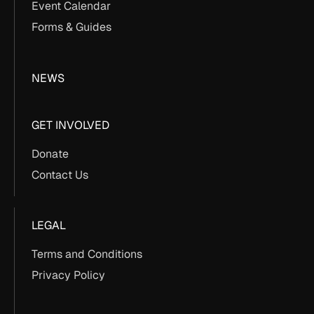
Event Calendar
Forms & Guides
NEWS
GET INVOLVED
Donate
Contact Us
LEGAL
Terms and Conditions
Privacy Policy