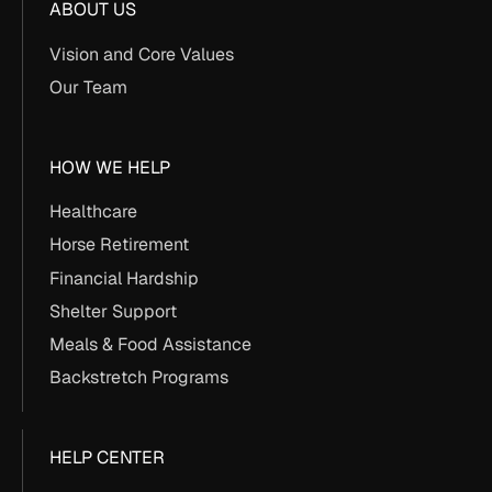
ABOUT US
Vision and Core Values
Our Team
HOW WE HELP
Healthcare
Horse Retirement
Financial Hardship
Shelter Support
Meals & Food Assistance
Backstretch Programs
HELP CENTER