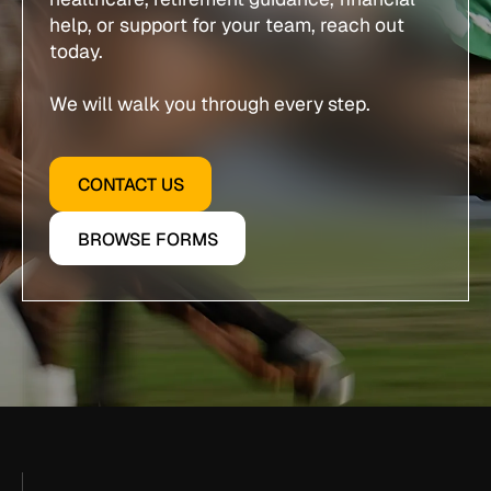
help, or support for your team, reach out
today.
We will walk you through every step.
CONTACT US
BROWSE FORMS