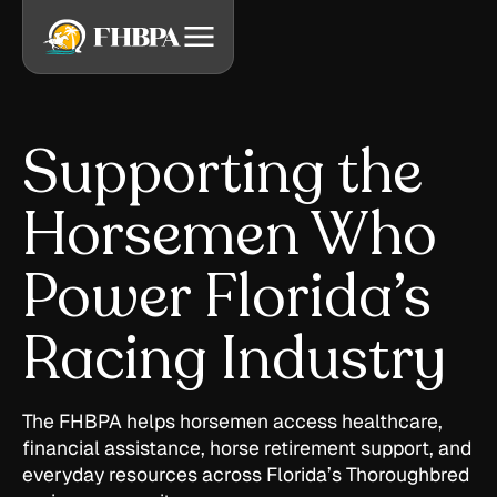
Supporting the
Horsemen Who
Power Florida’s
Racing Industry
The FHBPA helps horsemen access healthcare,
financial assistance, horse retirement support, and
everyday resources across Florida’s Thoroughbred