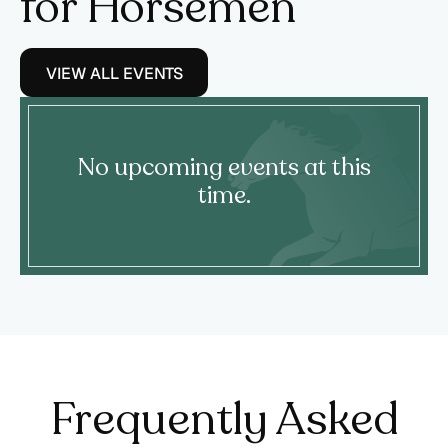
for Horsemen
VIEW ALL EVENTS
No upcoming events at this
time.
Frequently Asked