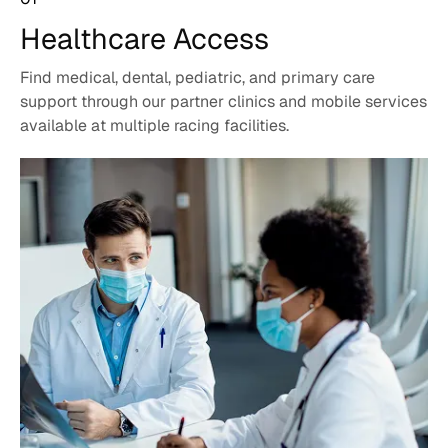
Healthcare
Access
Find medical, dental, pediatric, and primary care
support through our partner clinics and mobile services
available at multiple racing facilities.