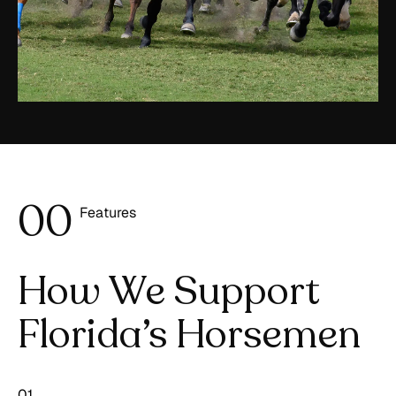
0
0
Features
1
How We Support
Florida’s Horsemen
01