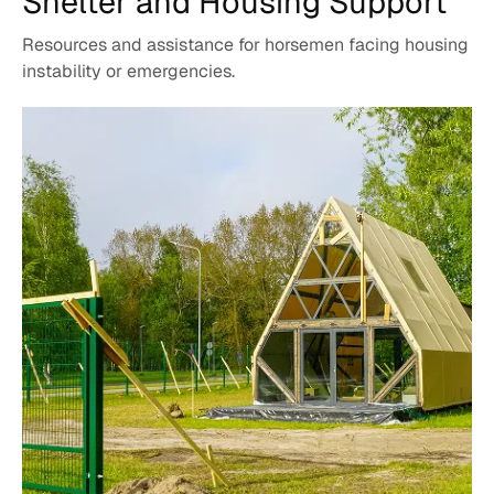
Shelter and
Housing Support
Resources and assistance for horsemen facing housing
instability or emergencies.