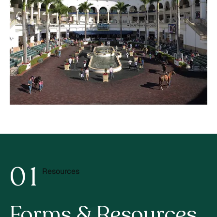
0
1
Resources
2
Forms & Resources