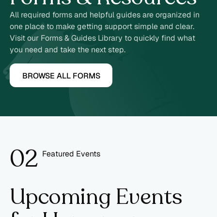
All required forms and helpful guides are organized in
one place to make getting support simple and clear.
Visit our Forms & Guides Library to quickly find what
you need and take the next step.
BROWSE ALL FORMS
0
2
Featured Events
3
Upcoming Events