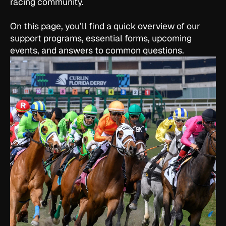
racing community.
On this page, you’ll find a quick overview of our
support programs, essential forms, upcoming
events, and answers to common questions.