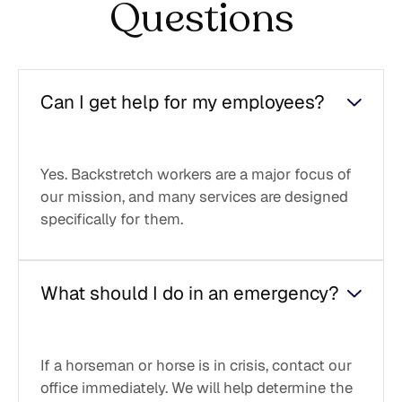
Questions
Can I get help for my employees?
Yes. Backstretch workers are a major focus of
our mission, and many services are designed
specifically for them.
What should I do in an emergency?
If a horseman or horse is in crisis, contact our
office immediately. We will help determine the