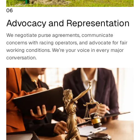
06
Advocacy and
Representation
We negotiate purse agreements, communicate
concerns with racing operators, and advocate for fair
working conditions. We’re your voice in every major
conversation.